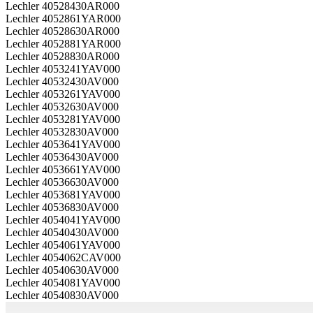
Lechler 40528430AR000
Lechler 4052861YAR000
Lechler 40528630AR000
Lechler 4052881YAR000
Lechler 40528830AR000
Lechler 4053241YAV000
Lechler 40532430AV000
Lechler 4053261YAV000
Lechler 40532630AV000
Lechler 4053281YAV000
Lechler 40532830AV000
Lechler 4053641YAV000
Lechler 40536430AV000
Lechler 4053661YAV000
Lechler 40536630AV000
Lechler 4053681YAV000
Lechler 40536830AV000
Lechler 4054041YAV000
Lechler 40540430AV000
Lechler 4054061YAV000
Lechler 4054062CAV000
Lechler 40540630AV000
Lechler 4054081YAV000
Lechler 40540830AV000